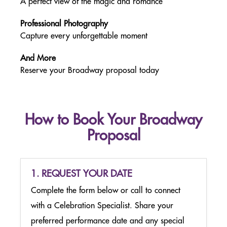
A perfect view of the magic and romance
PACKAGES
FROM NJ & PA
Professional Photography
Capture every unforgettable moment
MERCHANDISE & CONCESSIONS
NEW YORK CITY
And More
Reserve your Broadway proposal today
EDUCATORS
SCOUTS
How to Book Your Broadway
Proposal
MEETINGS & EVENTS
NEW YORK CITY
GROUP LEADER TOOLS
1. REQUEST YOUR DATE
Complete the form below or call to connect
GENERAL FAQ
with a Celebration Specialist. Share your
preferred performance date and any special
PLAN YOUR VISIT