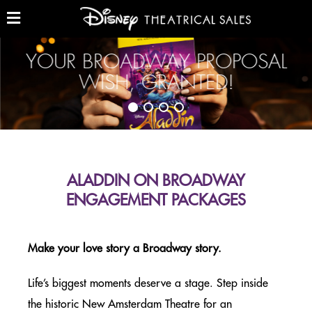
Skip
to
main
Show
and
content
Hide
YOUR BROADWAY PROPOSAL
GROUP TICKETS (10+)
Menu
WISH, GRANTED!
THE LION KING – GROUP TICKETS
NEW YORK CITY
ALADDIN – GROUP TICKETS
NEW YORK CITY
ALADDIN ON BROADWAY
ENGAGEMENT PACKAGES
BEAUTY AND THE BEAST
NORTH AMERICA TOUR
Make your love story a Broadway story.
BROADWAY WORKSHOPS
Life’s biggest moments deserve a stage. Step inside
NEW YORK CITY & ON TOUR
the historic New Amsterdam Theatre for an