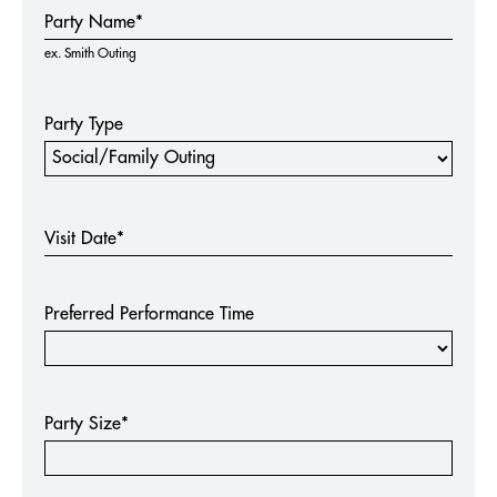
Group
Party Name*
Request -
ex. Smith Outing
Extra
Magic
Packages
Party Type
Visit Date*
Preferred Performance Time
Party Size*