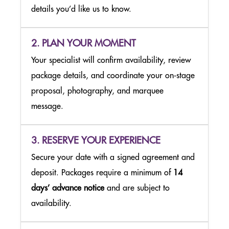
details you’d like us to know.
MUSEUM OF BROADWAY
2. PLAN YOUR MOMENT
THE NIGHTMARE BEFORE CHRISTMAS LIGHT TRAIL
Your specialist will confirm availability, review
NEW YORK & AUSTIN
package details, and coordinate your on‑stage
proposal, photography, and marquee
message.
3. RESERVE YOUR EXPERIENCE
Secure your date with a signed agreement and
deposit. Packages require a minimum of
14
days’ advance notice
and are subject to
availability.