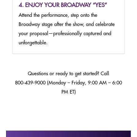
4. ENJOY YOUR BROADWAY “YES”
Attend the performance, step onto the
Broadway stage after the show, and celebrate
your proposal—professionally captured and
unforgettable.
Questions or ready to get started? Call
800‑439‑9000 (Monday – Friday, 9:00 AM – 6:00
PM ET)