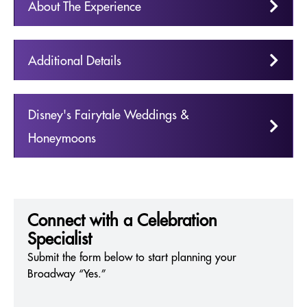
About The Experience
Additional Details
Disney's Fairytale Weddings &
Honeymoons
Connect with a Celebration
Specialist
Submit the form below to start planning your
Broadway “Yes.”