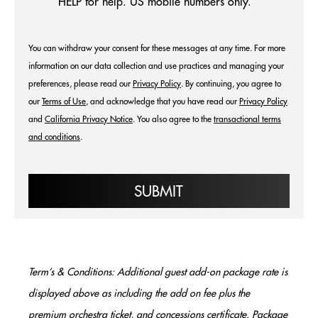
HELP for help. US mobile numbers only.
You can withdraw your consent for these messages at any time. For more
information on our data collection and use practices and managing your
preferences, please read our
Privacy Policy
. By continuing, you agree to
our
Terms of Use
, and acknowledge that you have read our
Privacy Policy
and
California Privacy Notice
.
You also agree to the
transactional terms
and conditions
.
SUBMIT
Term’s & Conditions: Additional guest add-on package rate is
displayed above as including the add on fee plus the
premium orchestra ticket, and concessions certificate. Package