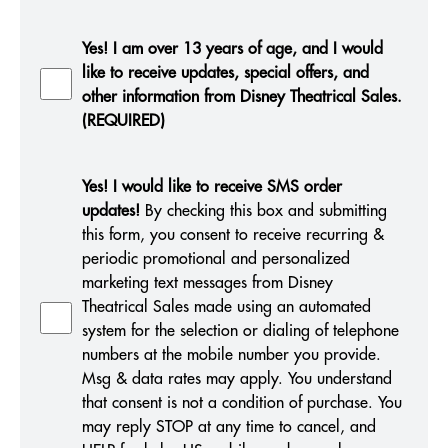
Yes! I am over 13 years of age, and I would
like to receive updates, special offers, and
other information from Disney Theatrical Sales.
(REQUIRED)
Yes! I would like to receive SMS order
updates!
By checking this box and submitting
this form, you consent to receive recurring &
periodic promotional and personalized
marketing text messages from Disney
Theatrical Sales made using an automated
system for the selection or dialing of telephone
numbers at the mobile number you provide.
Msg & data rates may apply. You understand
that consent is not a condition of purchase. You
may reply STOP at any time to cancel, and