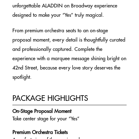
BOOKING PROCESS
unforgettable ALADDIN on Broadway experience
BROADWAY GROUP TICKETS
designed to make your “Yes” truly magical.
SIGNATURE EVENTS
From premium orchestra seats to an on‑stage
NEW YORK CITY
proposal moment, every detail is thoughtfully curated
CAST Q&A TALKBACK
and professionally captured. Complete the
NEW YORK CITY
experience with a marquee message shining bright on
42nd Street, because every love story deserves the
ENGAGEMENT PACKAGE
spotlight.
NEW YORK CITY
BACKSTAGE PREMIUM PACKAGE
PACKAGE HIGHLIGHTS
NEW YORK CITY
On-Stage Proposal Moment
BIRTHDAY & CELEBRATION GROUP PACKAGE
Take center stage for your “Yes”
NEW YORK CITY
Premium Orchestra Tickets
ALADDIN ON BROADWAY EXPRESS BUS