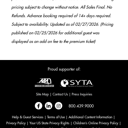
pricing subject to change without notice. All Sales Final. No
Refunds. Advance booking required of 14+ days required.
Subject to availability. Updated as of 02/27/2026. (Pricing
published on 02/25/2026 for additional guest was
displayed as an add on fee to the premium ticket)
Proud supporter of:
Site Map
Contact Us
Press Inquiries
Follow
Follow
Follow
800.439.9000
on
on
on
Help & Guest Services
Terms of Use
Additional Content Information
Facebook
LinkedIn
Instagram
Privacy Policy
Your US State Privacy Rights
Children’s Online Privacy Policy