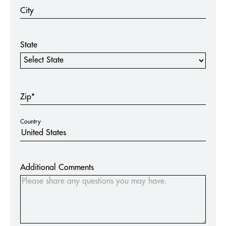
City
State
State
Zip*
Country
Additional Comments