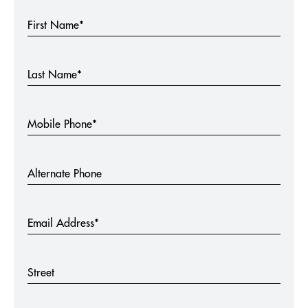
First Name*
Last Name*
Mobile Phone*
Alternate Phone
Email Address*
Street