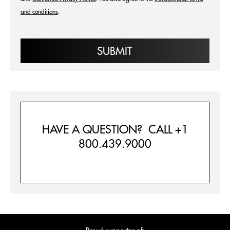
and conditions
.
SUBMIT
HAVE A QUESTION? CALL +1
800.439.9000