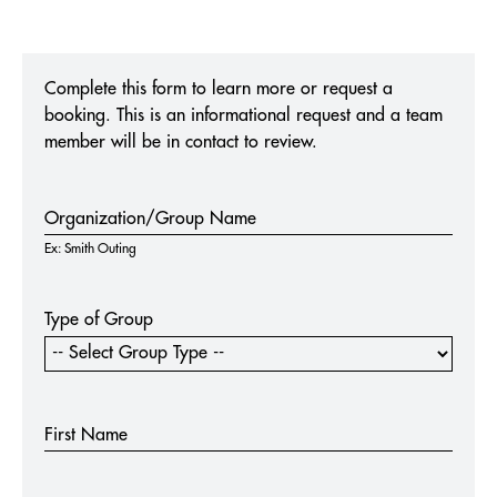
MUSEUM OF BROADWAY
Complete this form to learn more or request a
booking. This is an informational request and a team
THE NIGHTMARE BEFORE CHRISTMAS LIGHT TRAIL
NEW YORK & AUSTIN
member will be in contact to review.
Experiences
Organization/Group Name
Form
Ex: Smith Outing
Type of Group
First Name