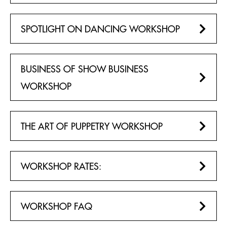
PACKAGES
FROM NJ & PA
SPOTLIGHT ON DANCING WORKSHOP
MERCHANDISE & CONCESSIONS
NEW YORK CITY
BUSINESS OF SHOW BUSINESS
EDUCATORS
WORKSHOP
SCOUTS
THE ART OF PUPPETRY WORKSHOP
MEETINGS & EVENTS
NEW YORK CITY
WORKSHOP RATES:
GROUP LEADER TOOLS
GENERAL FAQ
WORKSHOP FAQ
PLAN YOUR VISIT