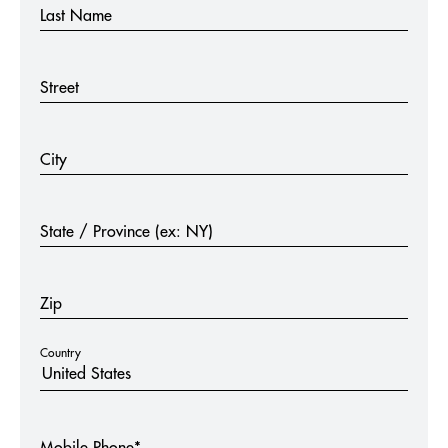
Last Name
Street
City
State / Province (ex: NY)
Zip
Country
Mobile Phone*