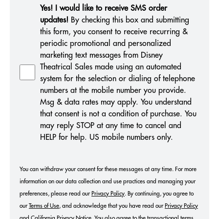
Yes! I would like to receive SMS order
updates!
By checking this box and submitting
this form, you consent to receive recurring &
periodic promotional and personalized
marketing text messages from Disney
Theatrical Sales made using an automated
system for the selection or dialing of telephone
numbers at the mobile number you provide.
Msg & data rates may apply. You understand
that consent is not a condition of purchase. You
may reply STOP at any time to cancel and
HELP for help. US mobile numbers only.
You can withdraw your consent for these messages at any time. For more
information on our data collection and use practices and managing your
preferences, please read our
Privacy Policy
. By continuing, you agree to
our
Terms of Use
, and acknowledge that you have read our
Privacy Policy
and
California Privacy Notice
.
You also agree to the
transactional terms