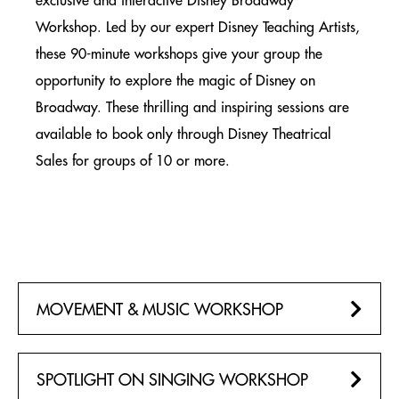
exclusive and interactive Disney Broadway
BOOKING PROCESS
Workshop. Led by our expert Disney Teaching Artists,
BROADWAY GROUP TICKETS
these 90-minute workshops give your group the
SIGNATURE EVENTS
opportunity to explore the magic of Disney on
NEW YORK CITY
Broadway. These thrilling and inspiring sessions are
available to book only through Disney Theatrical
CAST Q&A TALKBACK
NEW YORK CITY
Sales for groups of 10 or more.
ENGAGEMENT PACKAGE
NEW YORK CITY
BACKSTAGE PREMIUM PACKAGE
NEW YORK CITY
MOVEMENT & MUSIC WORKSHOP
BIRTHDAY & CELEBRATION GROUP PACKAGE
NEW YORK CITY
SPOTLIGHT ON SINGING WORKSHOP
ALADDIN ON BROADWAY EXPRESS BUS