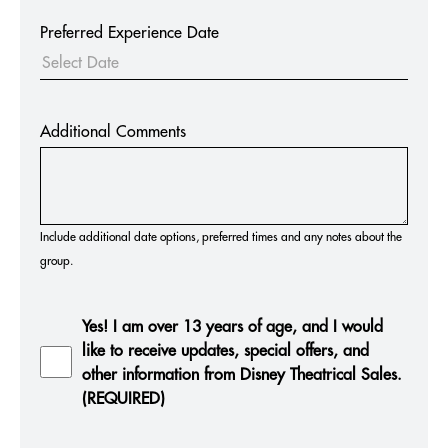
Preferred Experience Date
Additional Comments
Include additional date options, preferred times and any notes about the
group.
Yes! I am over 13 years of age, and I would
like to receive updates, special offers, and
other information from Disney Theatrical Sales.
(REQUIRED)