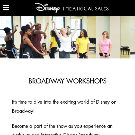
Skip
to
main
Show
and
content
Hide
GROUP TICKETS (10+)
Menu
THE LION KING – GROUP TICKETS
NEW YORK CITY
ALADDIN – GROUP TICKETS
NEW YORK CITY
BROADWAY WORKSHOPS
BEAUTY AND THE BEAST
NORTH AMERICA TOUR
It’s time to dive into the exciting world of Disney on
Broadway!
BROADWAY WORKSHOPS
NEW YORK CITY & ON TOUR
Become a part of the show as you experience an