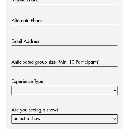
Alternate Phone
Email Address
Anticipated group size (Min. 10 Participants)
Experience Type
Are you seeing a show?