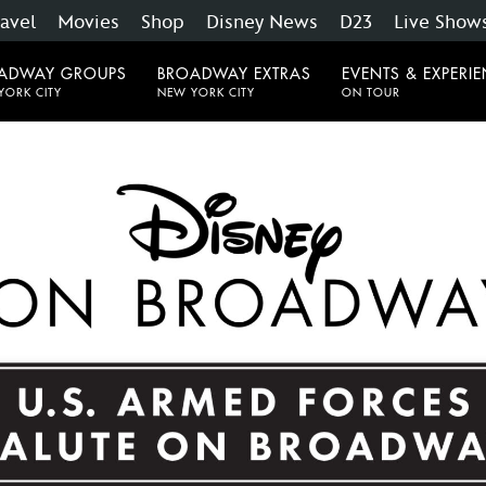
ravel
Movies
Shop
Disney News
D23
Live Show
ADWAY GROUPS
BROADWAY EXTRAS
EVENTS & EXPERI
YORK CITY
NEW YORK CITY
ON TOUR