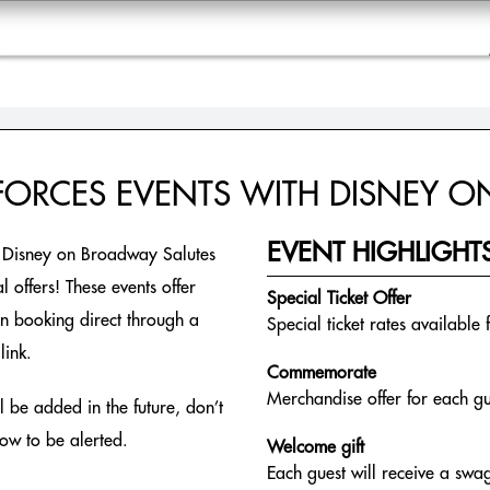
 FORCES EVENTS WITH DISNEY 
EVENT HIGHLIGHT
r Disney on Broadway Salutes
 offers! These events offer
Special Ticket Offer
en booking direct through a
Special ticket rates available 
link.
Commemorate
Merchandise offer for each gu
 be added in the future, don’t
low to be alerted.
Welcome gift
Each guest will receive a swag