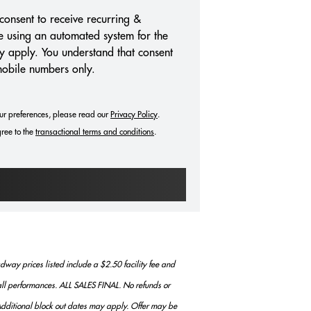
consent to receive recurring &
e using an automated system for the
y apply. You understand that consent
mobile numbers only.
ur preferences, please read our
Privacy Policy
.
ree to the
transactional terms and conditions
.
way prices listed include a $2.50 facility fee and
r all performances. ALL SALES FINAL. No refunds or
. Additional block out dates may apply. Offer may be