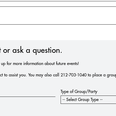
 or ask a question.
n up for more information about future events!
t to assist you. You may also call 212-703-1040 to place a group 
Type of Group/Party