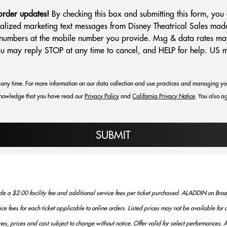
 order updates!
By checking this box and submitting this form, you 
alized marketing text messages from Disney Theatrical Sales mad
e numbers at the mobile number you provide. Msg & data rates ma
You may reply STOP at any time to cancel, and HELP for help. US 
any time. For more information on our data collection and use practices and managing yo
nowledge that you have read our
Privacy Policy
and
California Privacy Notice
.
You also ag
SUBMIT
 a $2.00 facility fee and additional service fees per ticket purchased. ALADDIN on Broad
vice fees for each ticket applicable to online orders. Listed prices may not be available fo
es, prices and cast subject to change without notice. Offer valid for select performances