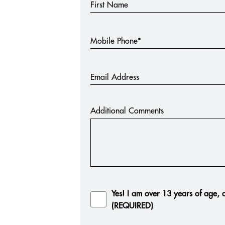
First Name
Mobile Phone*
Email Address
Additional Comments
Yes! I am over 13 years of age, a
(REQUIRED)