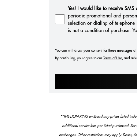
Yes! I would like to receive SMS
periodic promotional and person
selection or dialing of telephon
is not a condition of purchase. 
You can withdraw your consent for these messages at 
By continuing, you agree to our
Terms of Use
, and ack
**THE LION KING on Broadway prices listed include
additional service fees per ticket purchased. Ser
exchanges. Other restrictions may apply. Dates, tim