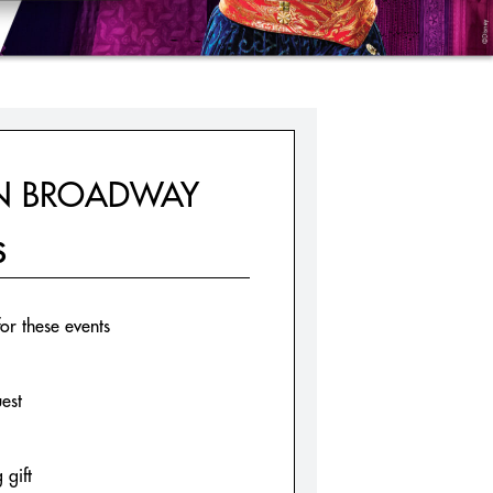
ON BROADWAY
S
for these events
est
 gift