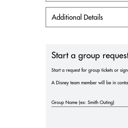
Additional Details
Start a group request
Start a request for group tickets or sig
A Disney team member will be in contac
Group
Group Name (ex: Smith Outing)
Request