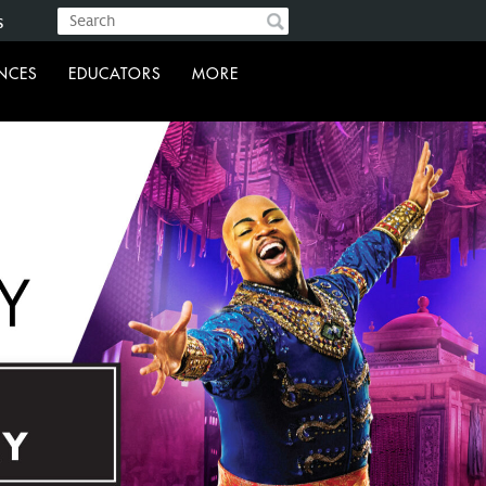
s
ENCES
EDUCATORS
MORE