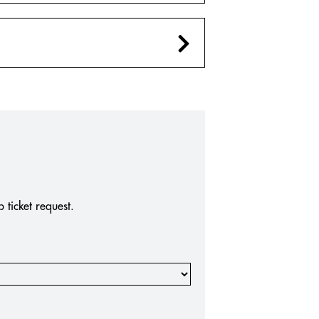
ticket request.