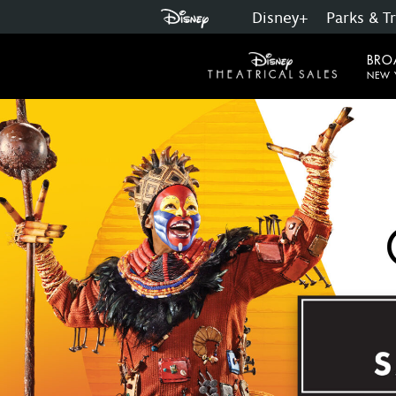
Disney+
Parks & T
Skip
to
BRO
main
NEW 
content