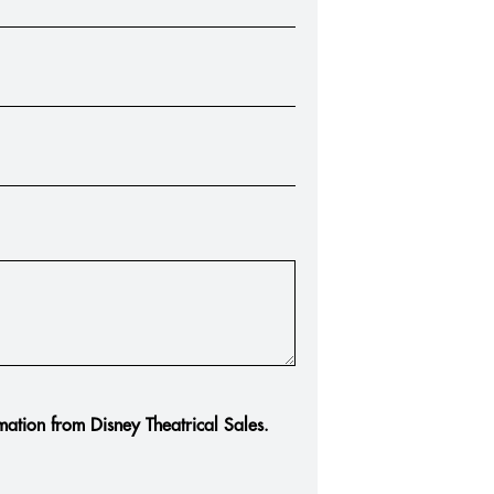
rmation from Disney Theatrical Sales.