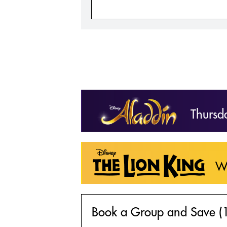
Thursd
W
Book a Group and Save (1