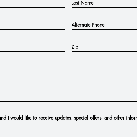
Last Name
Alternate Phone
Zip
nd I would like to receive updates, special offers, and other info