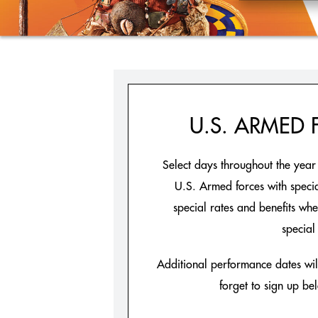
U.S. ARMED
Select days throughout the yea
U.S. Armed forces with special
special rates and benefits wh
special 
Additional performance dates will
forget to sign up be