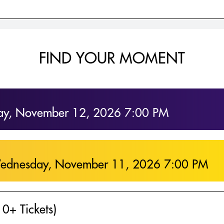
FIND YOUR MOMENT
ay, November 12, 2026 7:00 PM
ednesday, November 11, 2026 7:00 PM
0+ Tickets)